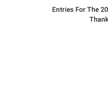
Entries For The 2
Thank