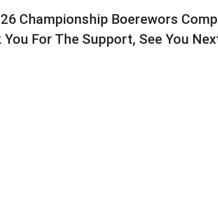
026 Championship Boerewors Compe
 You For The Support, See You Next