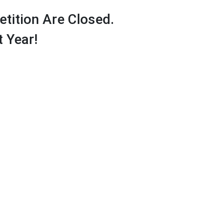
tition Are Closed.
 Year!